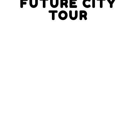
FUTURE CITY
TOUR